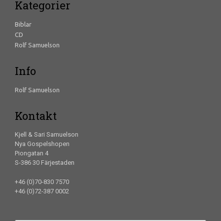
Kategorier
Biblar
CD
Rolf Samuelson
Info
Rolf Samuelson
Kontakt
Kjell & Sari Samuelson
Nya Gospelshopen
Piongatan 4
S-386 30 Färjestaden
+46 (0)70-830 7570
+46 (0)72-387 0002