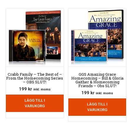
Crabb Family – The Best of –
GGS Amazing Grace
From the Homecoming Series
Homecoming – Bill & Gloria
– OBS SLUT!
Gaither & Homecoming
Friends – Obs SLUT!
199
kr
inkl. moms
199
kr
inkl. moms
LÄGG TILL I
LÄGG TILL I
VARUKORG
VARUKORG