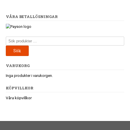
VÅRA BETALLÖSNINGAR
Sök
efter:
Sök
VARUKORG
Inga produkter i varukorgen.
KÖPVILLKOR
Våra köpvillkor