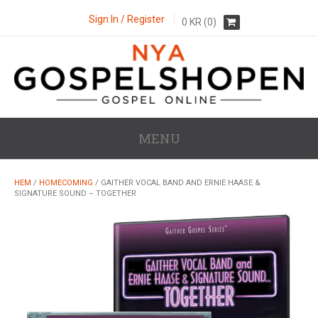
Sign In / Register
0
KR
(0)
MENU
HEM
/
HOMECOMING
/ GAITHER VOCAL BAND AND ERNIE HAASE &
SIGNATURE SOUND – TOGETHER