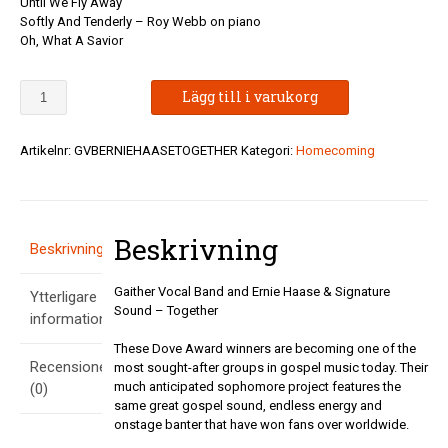
Until We Fly Away
Softly And Tenderly – Roy Webb on piano
Oh, What A Savior
Gaither
Lägg till i varukorg
Vocal
Band
and
Artikelnr:
GVBERNIEHAASETOGETHER
Kategori:
Homecoming
Ernie
Haase
&
Signature
Beskrivning
Sound
Beskrivning
-
Together
Gaither Vocal Band and Ernie Haase & Signature
Ytterligare
mängd
Sound – Together
information
These Dove Award winners are becoming one of the
Recensioner
most sought-after groups in gospel music today. Their
much anticipated sophomore project features the
(0)
same great gospel sound, endless energy and
onstage banter that have won fans over worldwide.