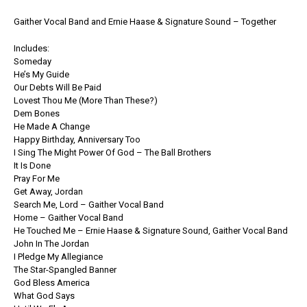
Gaither Vocal Band and Ernie Haase & Signature Sound – Together
Includes:
Someday
He’s My Guide
Our Debts Will Be Paid
Lovest Thou Me (More Than These?)
Dem Bones
He Made A Change
Happy Birthday, Anniversary Too
I Sing The Might Power Of God – The Ball Brothers
It Is Done
Pray For Me
Get Away, Jordan
Search Me, Lord – Gaither Vocal Band
Home – Gaither Vocal Band
He Touched Me – Ernie Haase & Signature Sound, Gaither Vocal Band
John In The Jordan
I Pledge My Allegiance
The Star-Spangled Banner
God Bless America
What God Says