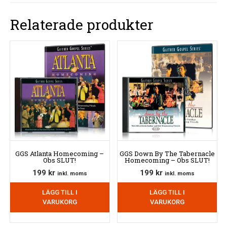
Relaterade produkter
GGS Atlanta Homecoming –
GGS Down By The Tabernacle
Obs SLUT!
Homecoming – Obs SLUT!
199
kr
199
kr
inkl. moms
inkl. moms
LÄGG TILL I
LÄGG TILL I
VARUKORG
VARUKORG