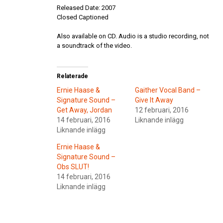
Released Date: 2007
Closed Captioned
Also available on CD. Audio is a studio recording, not
a soundtrack of the video.
Relaterade
Ernie Haase &
Gaither Vocal Band –
Signature Sound –
Give It Away
Get Away, Jordan
12 februari, 2016
14 februari, 2016
Liknande inlägg
Liknande inlägg
Ernie Haase &
Signature Sound –
Obs SLUT!
14 februari, 2016
Liknande inlägg