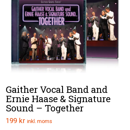
Gaither Vocal Band and
Ernie Haase & Signature
Sound – Together
199
kr
inkl. moms