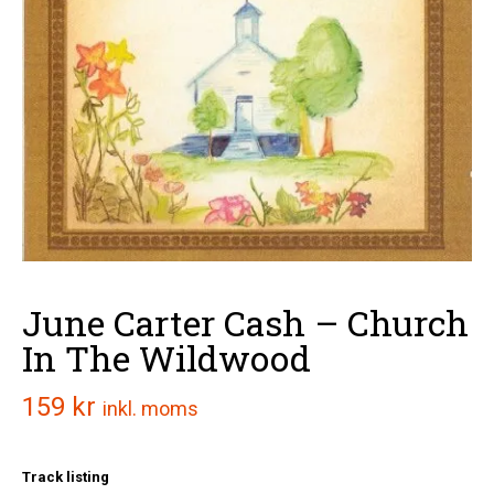
June Carter Cash – Church
In The Wildwood
159
kr
inkl. moms
Track listing