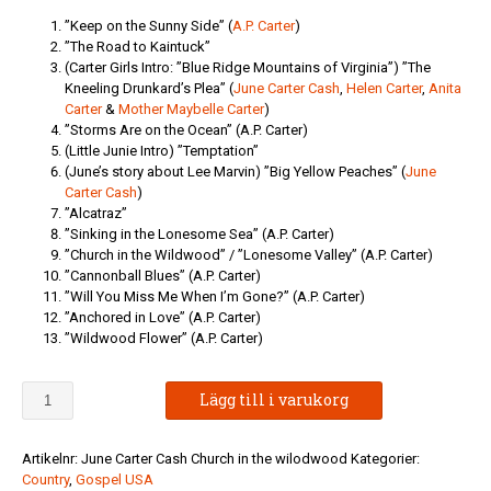
”Keep on the Sunny Side” (
A.P. Carter
)
”The Road to Kaintuck”
(Carter Girls Intro: ”Blue Ridge Mountains of Virginia”) ”The
Kneeling Drunkard’s Plea” (
June Carter Cash
,
Helen Carter
,
Anita
Carter
&
Mother Maybelle Carter
)
”Storms Are on the Ocean” (A.P. Carter)
(Little Junie Intro) ”Temptation”
(June’s story about Lee Marvin) ”Big Yellow Peaches” (
June
Carter Cash
)
”Alcatraz”
”Sinking in the Lonesome Sea” (A.P. Carter)
”Church in the Wildwood” / ”Lonesome Valley” (A.P. Carter)
”Cannonball Blues” (A.P. Carter)
”Will You Miss Me When I’m Gone?” (A.P. Carter)
”Anchored in Love” (A.P. Carter)
”Wildwood Flower” (A.P. Carter)
June
Lägg till i varukorg
Carter
Cash
-
Artikelnr:
June Carter Cash Church in the wilodwood
Kategorier:
Church
Country
,
Gospel USA