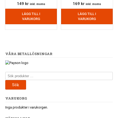
149
kr
169
kr
inkl. moms
inkl. moms
LÄGG TILL I
LÄGG TILL I
VARUKORG
VARUKORG
VÅRA BETALLÖSNINGAR
Sök
efter:
Sök
VARUKORG
Inga produkter i varukorgen.