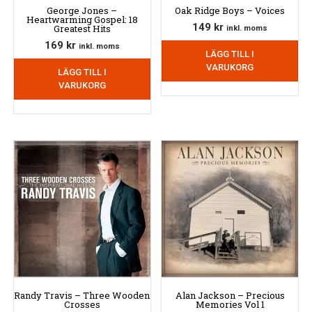
George Jones –
Oak Ridge Boys – Voices
Heartwarming Gospel: 18
149
kr
Greatest Hits
inkl. moms
169
kr
inkl. moms
LÄGG TILL I
VARUKORG
LÄGG TILL I
VARUKORG
Randy Travis – Three Wooden
Alan Jackson – Precious
Crosses
Memories Vol 1