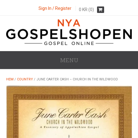
Sign In / Register
0
KR
(0)
MENU
HEM
/
COUNTRY
/ JUNE CARTER CASH – CHURCH IN THE WILDWOOD