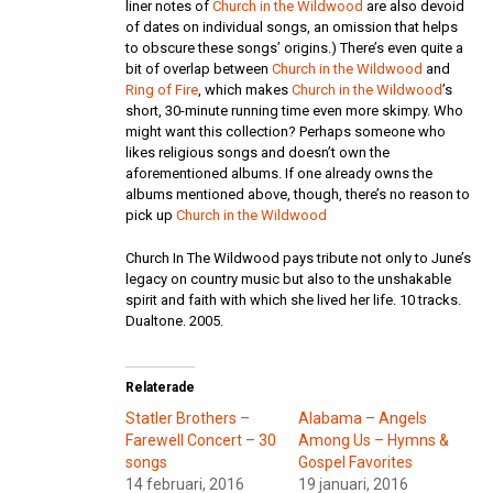
liner notes of
Church in the Wildwood
are also devoid
of dates on individual songs, an omission that helps
to obscure these songs’ origins.) There’s even quite a
bit of overlap between
Church in the Wildwood
and
Ring of Fire
, which makes
Church in the Wildwood
’s
short, 30-minute running time even more skimpy. Who
might want this collection? Perhaps someone who
likes religious songs and doesn’t own the
aforementioned albums. If one already owns the
albums mentioned above, though, there’s no reason to
pick up
Church in the Wildwood
Church In The Wildwood pays tribute not only to June’s
legacy on country music but also to the unshakable
spirit and faith with which she lived her life. 10 tracks.
Dualtone. 2005.
Relaterade
Statler Brothers –
Alabama – Angels
Farewell Concert – 30
Among Us – Hymns &
songs
Gospel Favorites
14 februari, 2016
19 januari, 2016