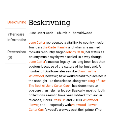
In
The
Wildwood
mängd
Beskrivning
Beskrivning
June Carter Cash – Church In The Wildwood
Ytterligare
information
June Carter
represented a vital link to country music
founders
the Carter Family
, and when she married
Recensioner
rockabilly-country singer
Johnny Cash
, her status as
country music royalty was sealed. In a way, though,
(0)
June Carter
’s musical legacy has long been less than
obvious because of the stature of her husband. A
number of Dualtone releases like
Church in the
Wildwood
, however, have worked hard to place her in
the spotlight. But this release, along with
Ring of Fire:
The Best of June Carter Cash
, has done more to
obscure than help her legacy. Basically, most of both
collections seem to have been robbed from earlier
releases, 1999’s
Press On
and 2003’s
Wildwood
Flower
, and — especially with
Wildwood Flower
—
Carter Cash
’s vocal’s are way past their prime. (The