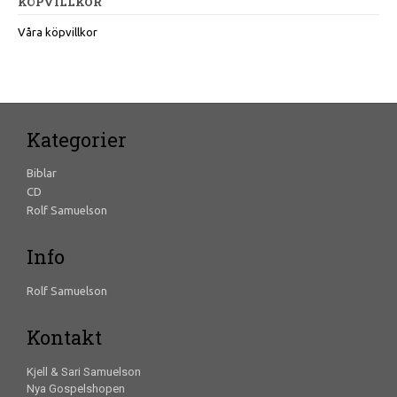
KÖPVILLKOR
Våra köpvillkor
Kategorier
Biblar
CD
Rolf Samuelson
Info
Rolf Samuelson
Kontakt
Kjell & Sari Samuelson
Nya Gospelshopen