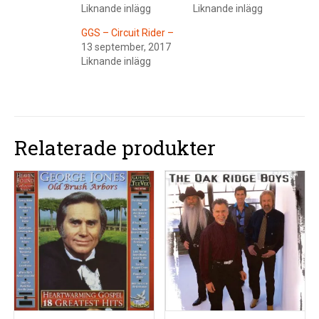
Liknande inlägg
Liknande inlägg
GGS – Circuit Rider –
13 september, 2017
Liknande inlägg
Relaterade produkter