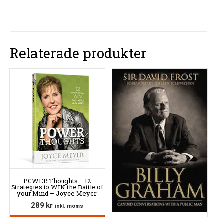
Relaterade produkter
POWER Thoughts – 12
Strategies to WIN the Battle of
your Mind – Joyce Meyer
289
kr
inkl. moms