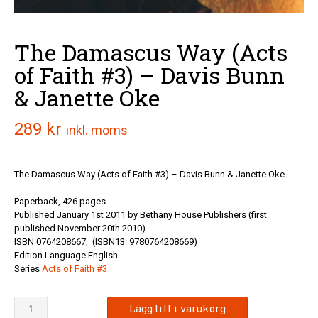
The Damascus Way (Acts
of Faith #3) – Davis Bunn
& Janette Oke
289
kr
inkl. moms
The Damascus Way (Acts of Faith #3) – Davis Bunn & Janette Oke
Paperback, 426 pages
Published January 1st 2011 by Bethany House Publishers (first
published November 20th 2010)
ISBN 0764208667,
(ISBN13: 9780764208669)
Edition Language English
Series
Acts of Faith #3
The
Lägg till i varukorg
Damascus