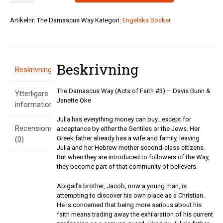
Way
(Acts
Artikelnr:
The Damascus Way
Kategori:
Engelska Böcker
of
Faith
#3)
-
Beskrivning
Davis
Beskrivning
Bunn
&
The Damascus Way (Acts of Faith #3) – Davis Bunn &
Ytterligare
Janette
Janette Oke
Oke
information
mängd
Julia has everything money can buy…except for
Recensioner
acceptance by either the Gentiles or the Jews. Her
Greek father already has a wife and family, leaving
(0)
Julia and her Hebrew mother second-class citizens.
But when they are introduced to followers of the Way,
they become part of that community of believers.
Abigail’s brother, Jacob, now a young man, is
attempting to discover his own place as a Christian.
He is concerned that being more serious about his
faith means trading away the exhilaration of his current