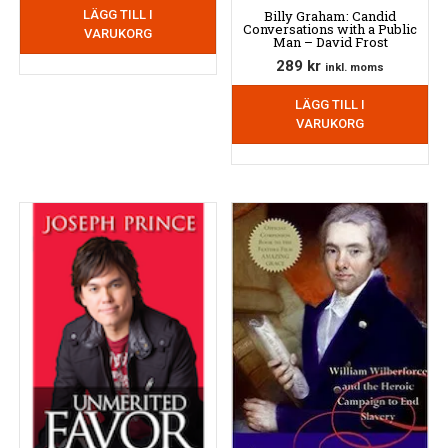
Billy Graham: Candid
LÄGG TILL I
Conversations with a Public
VARUKORG
Man – David Frost
289
kr
inkl. moms
LÄGG TILL I
VARUKORG