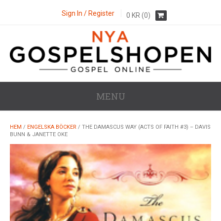
Sign In / Register
0
KR
(0)
MENU
HEM
/
ENGELSKA BÖCKER
/ THE DAMASCUS WAY (ACTS OF FAITH #3) – DAVIS
BUNN & JANETTE OKE