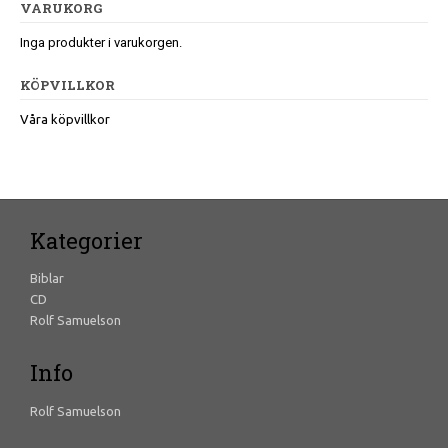
VARUKORG
Inga produkter i varukorgen.
KÖPVILLKOR
Våra köpvillkor
Kategorier
Biblar
CD
Rolf Samuelson
Info
Rolf Samuelson