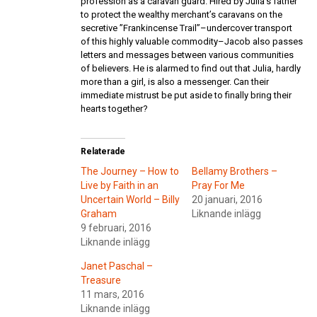
profession as a caravan guard. Hired by Julia’s father
to protect the wealthy merchant’s caravans on the
secretive ”Frankincense Trail”–undercover transport
of this highly valuable commodity–Jacob also passes
letters and messages between various communities
of believers. He is alarmed to find out that Julia, hardly
more than a girl, is also a messenger. Can their
immediate mistrust be put aside to finally bring their
hearts together?
Relaterade
The Journey – How to
Bellamy Brothers –
Live by Faith in an
Pray For Me
Uncertain World – Billy
20 januari, 2016
Graham
Liknande inlägg
9 februari, 2016
Liknande inlägg
Janet Paschal –
Treasure
11 mars, 2016
Liknande inlägg