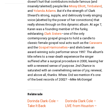
doesn’t hurt that contributors include famous (and
insanely talented) people like
Missy Elliott
,
Timbaland
,
and
Yolanda Adams
. But it’s the strength of Clark
Sheard’s strong, supple, and deliriously lovely singing
voice (abetted by the power of her convictions) that
really shines through on this dynamic album. At age 7,
Karen was a founding member of the funky,
exhilarating
Clark Sisters
–one of the only
contemporary gospel groups to hold a candle to
classic female gospel soul acts such as the
Caravans
and the
Gospel Harmonettes
–and she’s been an
award-winning solo performer since 1997. The album’s
title refers to a near-death experience the singer
suffered after a surgical procedure in 2000, leaving her
with a renewed sense of purpose.
2nd Chance
is
saturated with an overwhelming sense of joy, renewal,
and above all, thanks. Whew. Did we mention it’s one
of the best records of 2002?
–Mike McGonigal
Relaterade
Dorinda Clark-Cole –
Dorinda Clark Cole –
Take It Back
LIVE from Houston –