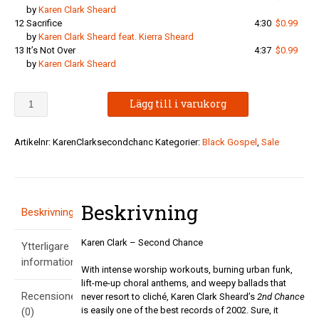
by
Karen Clark Sheard
12
Sacrifice
4:30
$0.99
by
Karen Clark Sheard feat. Kierra Sheard
13
It’s Not Over
4:37
$0.99
by
Karen Clark Sheard
Karen
Lägg till i varukorg
Clark
-
Second
Artikelnr:
KarenClarksecondchanc
Kategorier:
Black Gospel
,
Sale
Chance
mängd
Beskrivning
Beskrivning
Karen Clark – Second Chance
Ytterligare
information
With intense worship workouts, burning urban funk,
lift-me-up choral anthems, and weepy ballads that
Recensioner
never resort to cliché, Karen Clark Sheard’s
2nd Chance
is easily one of the best records of 2002. Sure, it
(0)