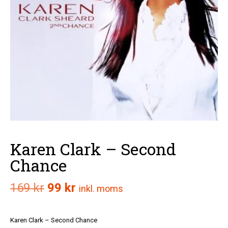
Karen Clark – Second
Chance
Det
Det
169
kr
99
kr
inkl. moms
ursprungliga
nuvarande
Karen Clark – Second Chance
priset
priset