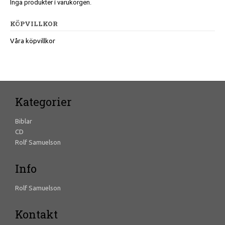
Inga produkter i varukorgen.
KÖPVILLKOR
Våra köpvillkor
Kategorier
Biblar
CD
Rolf Samuelson
Info
Rolf Samuelson
Kontakt