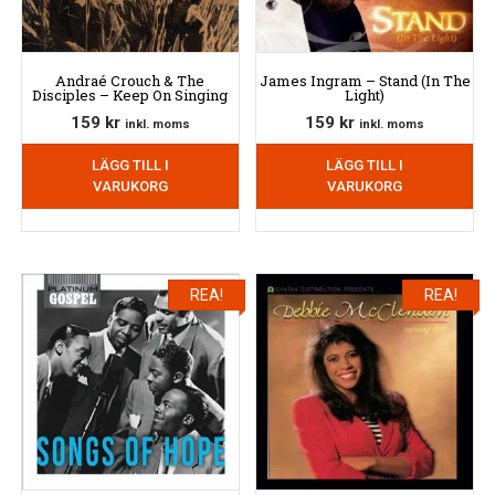
Andraé Crouch & The
James Ingram – Stand (In The
Disciples – Keep On Singing
Light)
159
kr
159
kr
inkl. moms
inkl. moms
LÄGG TILL I
LÄGG TILL I
VARUKORG
VARUKORG
REA!
REA!