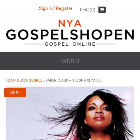
Sign In / Register
0
KR
(0)
MENU
HEM
/
BLACK GOSPEL
/ KAREN CLARK – SECOND CHANCE
REA!