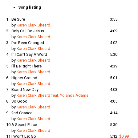
var:
är:
Song listing
169 kr.
99 kr.
1
Be Sure
3:55
by
Karen Clark Sheard
2
Only Call On Jesus
4:09
by
Karen Clark Sheard
3
I’ve Been Changed
4:02
by
Karen Clark Sheard
4
If I Can’t Say A Word
5:30
by
Karen Clark Sheard
5
I’ll Be Right There
4:39
by
Karen Clark Sheard
6
Higher Ground
5:01
by
Karen Clark Sheard
7
Brand New Day
4:03
by
Karen Clark Sheard feat. Yolanda Adams
8
So Good
4:05
by
Karen Clark Sheard
9
2nd Chance
4:14
by
Karen Clark Sheard
10
A Secret Place
5:30
by
Karen Clark Sheard
11
I Won’t Let Go
5:12
$0.99