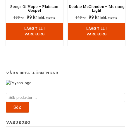
Songs Of Hope – Platinum
Debbie McClenden – Morning
Gospel
Light
Det
Det
Det
Det
99
kr
99
kr
159
kr
149
kr
inkl. moms
inkl. moms
ursprungliga
nuvarande
ursprungliga
nuvarande
LÄGG TILL I
LÄGG TILL I
priset
priset
priset
priset
VARUKORG
VARUKORG
var:
är:
var:
är:
159 kr.
99 kr.
149 kr.
99 kr.
VÅRA BETALLÖSNINGAR
Sök
efter:
Sök
VARUKORG