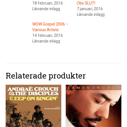
18 februari, 2016
Obs SLUT!
Liknande inlägg
7 januari, 2016
Liknande inlägg
WOW Gospel 2006 –
Various Artists
14 februari, 2016
Liknande inlägg
Relaterade produkter