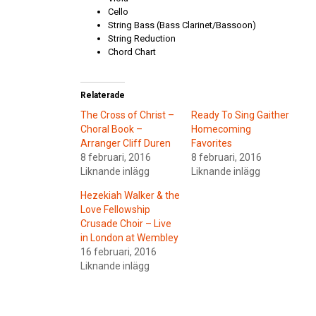
Cello
String Bass (Bass Clarinet/Bassoon)
String Reduction
Chord Chart
Relaterade
The Cross of Christ –
Ready To Sing Gaither
Choral Book –
Homecoming
Arranger Cliff Duren
Favorites
8 februari, 2016
8 februari, 2016
Liknande inlägg
Liknande inlägg
Hezekiah Walker & the
Love Fellowship
Crusade Choir – Live
in London at Wembley
16 februari, 2016
Liknande inlägg