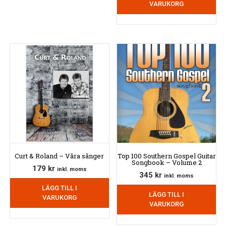
VARUKORG
Curt & Roland – Våra sånger
Top 100 Southern Gospel Guitar
Songbook – Volume 2
179
kr
inkl. moms
345
kr
inkl. moms
LÄGG TILL I
LÄGG TILL I
VARUKORG
VARUKORG