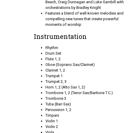
Beach, Craig Dunnagan and Luke Gambill with
orchestrations by Bradley Knight
Features a blend of well-known melodies and
compelling new tunes that create powerful
moments of worship
Instrumentation
Rhythm
Drum Set
Flute 1, 2
Oboe (Soprano Sax/Clarinet)
Clarinet 1, 2
Trumpet 1
Trumpet 2, 3
Horn 1, 2 (Alto Sax 1, 2)
Trombone 1, 2 (Tenor Sax/Baritone T.C.)
Trombone 3
Tuba (Bari Sax)
Percussion 1, 2
Timpani
Violin 1
Violin 2
Viola