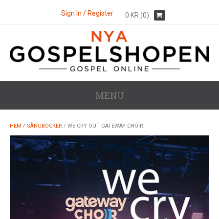
Sign In / Register
0
KR
(0)
MENU
HEM
/
SÅNGBÖCKER
/ WE CRY OUT GATEWAY CHOIR