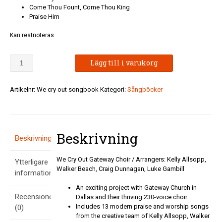
Come Thou Fount, Come Thou King
Praise Him
Kan restnoteras
We
Lägg till i varukorg
Cry
Out
Gateway
Artikelnr:
We cry out songbook
Kategori:
Sångböcker
Choir
mängd
Beskrivning
Beskrivning
We Cry Out Gateway Choir / Arrangers: Kelly Allsopp,
Ytterligare
Walker Beach, Craig Dunnagan, Luke Gambill
information
An exciting project with Gateway Church in
Recensioner
Dallas and their thriving 230-voice choir
Includes 13 modern praise and worship songs
(0)
from the creative team of Kelly Allsopp, Walker