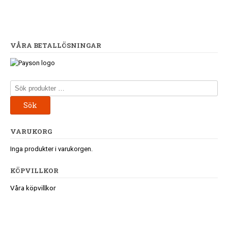
VÅRA BETALLÖSNINGAR
Sök
efter:
Sök
VARUKORG
Inga produkter i varukorgen.
KÖPVILLKOR
Våra köpvillkor