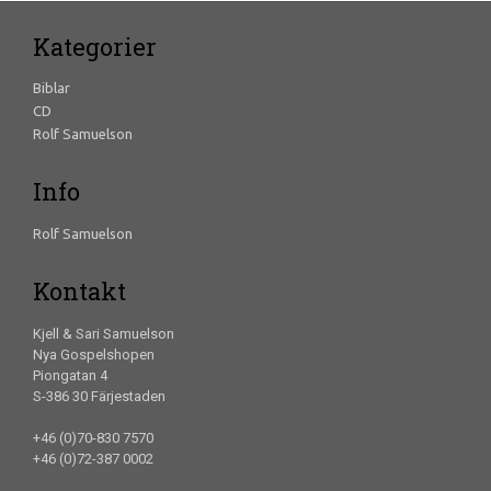
Kategorier
Biblar
CD
Rolf Samuelson
Info
Rolf Samuelson
Kontakt
Kjell & Sari Samuelson
Nya Gospelshopen
Piongatan 4
S-386 30 Färjestaden
+46 (0)70-830 7570
+46 (0)72-387 0002