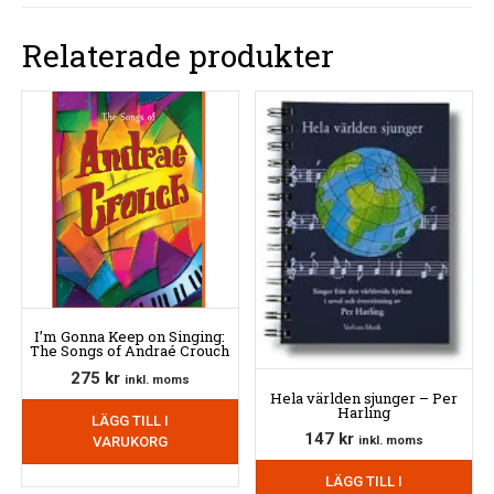
Relaterade produkter
I’m Gonna Keep on Singing:
The Songs of Andraé Crouch
275
kr
inkl. moms
Hela världen sjunger – Per
Harling
LÄGG TILL I
147
kr
VARUKORG
inkl. moms
LÄGG TILL I