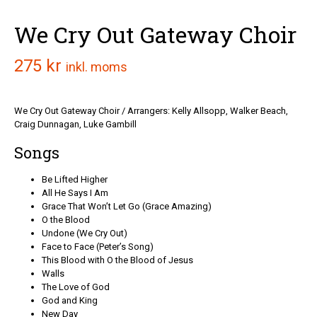
We Cry Out Gateway Choir
275
kr
inkl. moms
We Cry Out Gateway Choir / Arrangers: Kelly Allsopp, Walker Beach,
Craig Dunnagan, Luke Gambill
Songs
Be Lifted Higher
All He Says I Am
Grace That Won’t Let Go (Grace Amazing)
O the Blood
Undone (We Cry Out)
Face to Face (Peter’s Song)
This Blood with O the Blood of Jesus
Walls
The Love of God
God and King
New Day