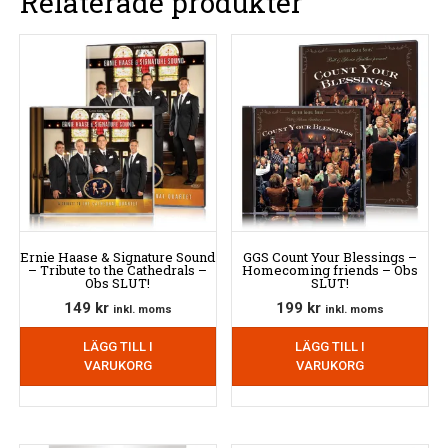
Relaterade produkter
Ernie Haase & Signature Sound
GGS Count Your Blessings –
– Tribute to the Cathedrals –
Homecoming friends – Obs
Obs SLUT!
SLUT!
149
kr
199
kr
inkl. moms
inkl. moms
LÄGG TILL I
LÄGG TILL I
VARUKORG
VARUKORG