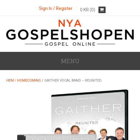
Sign In / Register
0
KR
(0)
MENU
HEM
/
HOMECOMING
/ GAITHER VOCAL BAND – REUNITED