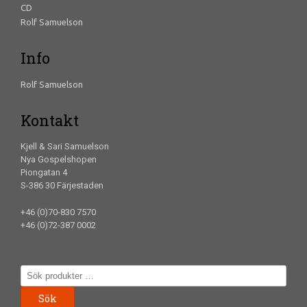
CD
Rolf Samuelson
Info
Rolf Samuelson
Kontakt
Kjell & Sari Samuelson
Nya Gospelshopen
Piongatan 4
S-386 30 Färjestaden
+46 (0)70-830 7570
+46 (0)72-387 0002
Sök
efter:
Sök