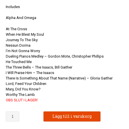
Includes
Alpha And Omega
At The Cross
When He Blest My Soul
Journey To The Sky
Nessun Dorma
I’m Not Gonna Worry
Dueling Pianos Medley – Gordon Mote, Christopher Phillips
He Touched Me
The Three Bells – The Isaacs, Bill Gaither
I WIll Praise Him – The Isaacs
There Is Something About That Name (Narrative) – Gloria Gaither
Lord, Feed Your Children
Mary, Did You Know?
Worthy The Lamb
OBS SLUT I LAGER!
Gaither
Lägg till i varukorg
Vocal
Band