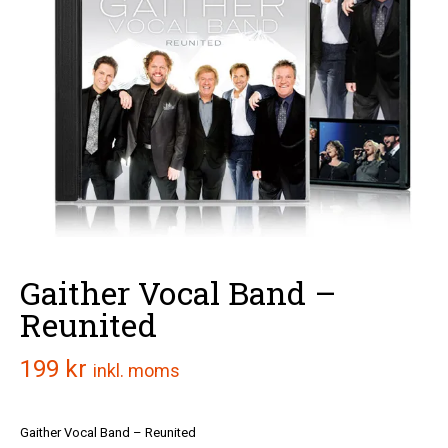
Gaither Vocal Band –
Reunited
199
kr
inkl. moms
Gaither Vocal Band – Reunited