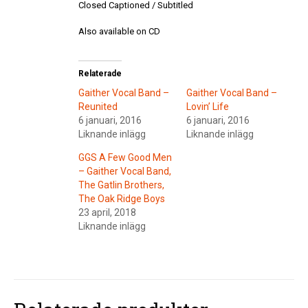
Closed Captioned / Subtitled
Also available on CD
Relaterade
Gaither Vocal Band –
Gaither Vocal Band –
Reunited
Lovin’ Life
6 januari, 2016
6 januari, 2016
Liknande inlägg
Liknande inlägg
GGS A Few Good Men
– Gaither Vocal Band,
The Gatlin Brothers,
The Oak Ridge Boys
23 april, 2018
Liknande inlägg