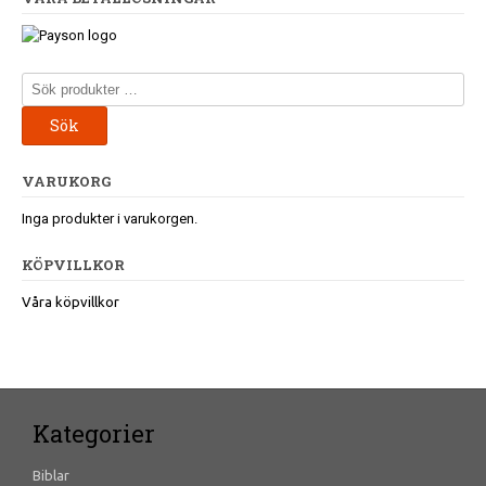
Sök
efter:
Sök
VARUKORG
Inga produkter i varukorgen.
KÖPVILLKOR
Våra köpvillkor
Kategorier
Biblar