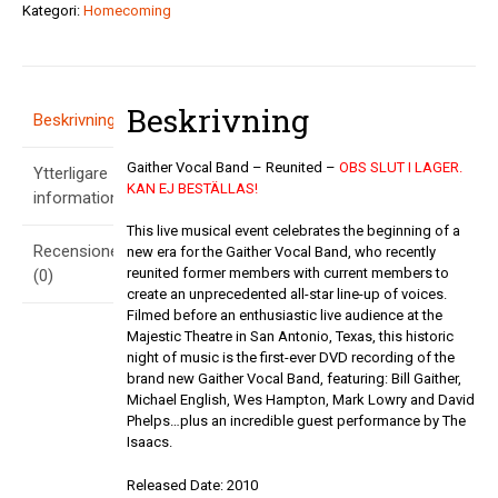
-
Kategori:
Homecoming
Reunited
mängd
Beskrivning
Beskrivning
Gaither Vocal Band – Reunited –
OBS SLUT I LAGER.
Ytterligare
KAN EJ BESTÄLLAS!
information
This live musical event celebrates the beginning of a
Recensioner
new era for the Gaither Vocal Band, who recently
reunited former members with current members to
(0)
create an unprecedented all-star line-up of voices.
Filmed before an enthusiastic live audience at the
Majestic Theatre in San Antonio, Texas, this historic
night of music is the first-ever DVD recording of the
brand new Gaither Vocal Band, featuring: Bill Gaither,
Michael English, Wes Hampton, Mark Lowry and David
Phelps…plus an incredible guest performance by The
Isaacs.
Released Date: 2010