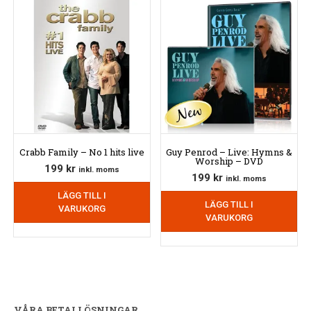
Crabb Family – No 1 hits live
Guy Penrod – Live: Hymns &
Worship – DVD
199
kr
inkl. moms
199
kr
inkl. moms
LÄGG TILL I
LÄGG TILL I
VARUKORG
VARUKORG
VÅRA BETALLÖSNINGAR