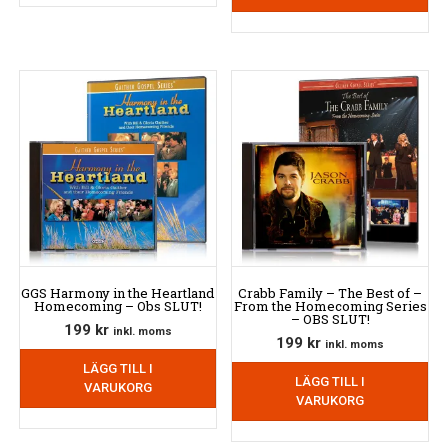
GGS Harmony in the Heartland
Crabb Family – The Best of –
Homecoming – Obs SLUT!
From the Homecoming Series
– OBS SLUT!
199
kr
inkl. moms
199
kr
inkl. moms
LÄGG TILL I
LÄGG TILL I
VARUKORG
VARUKORG