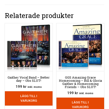
Relaterade produkter
Gaither Vocal Band – Better
GGS Amazing Grace
day – Obs SLUT!
Homecoming – Bill & Gloria
Gaither & Homecoming
199
kr
Friends – Obs SLUT!
inkl. moms
199
kr
inkl. moms
LÄGG TILL I
VARUKORG
LÄGG TILL I
VARUKORG