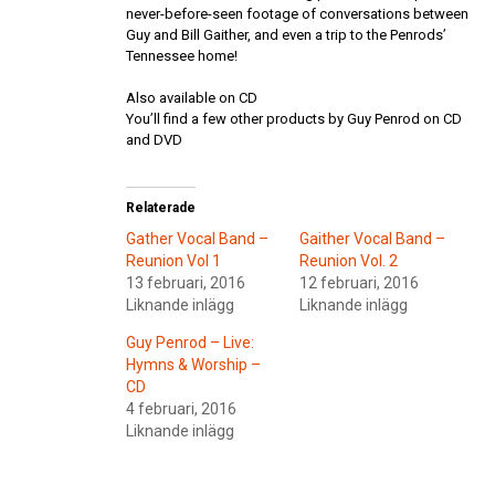
never-before-seen footage of conversations between
Guy and Bill Gaither, and even a trip to the Penrods’
Tennessee home!
Also available on CD
You’ll find a few other products by Guy Penrod on CD
and DVD
Relaterade
Gather Vocal Band –
Gaither Vocal Band –
Reunion Vol 1
Reunion Vol. 2
13 februari, 2016
12 februari, 2016
Liknande inlägg
Liknande inlägg
Guy Penrod – Live:
Hymns & Worship –
CD
4 februari, 2016
Liknande inlägg