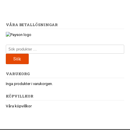
VÅRA BETALLÖSNINGAR
Sök
efter:
Sök
VARUKORG
Inga produkter i varukorgen.
KÖPVILLKOR
Våra köpvillkor