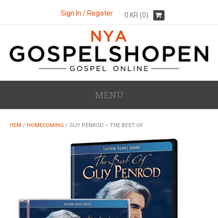
Sign In / Register
0
KR
(0)
MENU
HEM
/
HOMECOMING
/ GUY PENROD – THE BEST OF