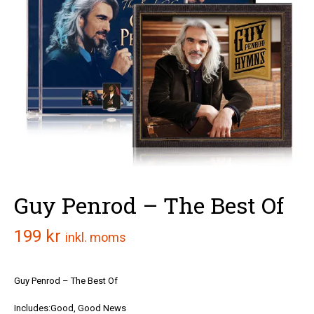
Guy Penrod – The Best Of
199
kr
inkl. moms
Guy Penrod – The Best Of
Includes:Good, Good News