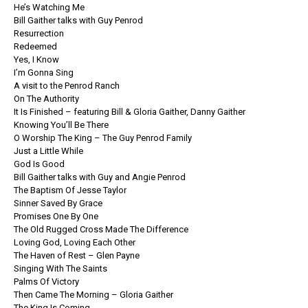
He’s Watching Me
Bill Gaither talks with Guy Penrod
Resurrection
Redeemed
Yes, I Know
I’m Gonna Sing
A visit to the Penrod Ranch
On The Authority
It Is Finished – featuring Bill & Gloria Gaither, Danny Gaither
Knowing You’ll Be There
O Worship The King – The Guy Penrod Family
Just a Little While
God Is Good
Bill Gaither talks with Guy and Angie Penrod
The Baptism Of Jesse Taylor
Sinner Saved By Grace
Promises One By One
The Old Rugged Cross Made The Difference
Loving God, Loving Each Other
The Haven of Rest – Glen Payne
Singing With The Saints
Palms Of Victory
Then Came The Morning – Gloria Gaither
The King Is Coming