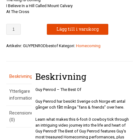
I Believe In a Hill Called Mount Calvary
At The Cross
Guy
Lägg till i varukorg
Penrod
-
The
Artikelnr:
GUYPENRODbestof
Kategori:
Homecoming
Best
Of
mängd
Beskrivning
Beskrivning
Guy Penrod – The Best Of
Ytterligare
information
Guy Penrod har besökt Sverige och Norge ett antal
gånger och fått många ”fans & friends” over here.
Recensioner
Learn what makes this 6-foot-3 cowboy tick through
(0)
an intriguing video journey into the life and heart of
Guy Penrod! The Best of Guy Penrod features Guy’s
most treasured Homecoming performances, plus