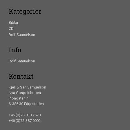
Kategorier
Biblar
CD
Rolf Samuelson
Info
Rolf Samuelson
Kontakt
Kjell & Sari Samuelson
Nya Gospelshopen
Piongatan 4
S-386 30 Färjestaden
+46 (0)70-830 7570
+46 (0)72-387 0002