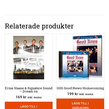
Relaterade produkter
Ernie Haase & Signature Sound
GGS Good News Homecoming
– Dream on
199
kr
inkl. moms
169
kr
inkl. moms
LÄGG TILL I
LÄGG TILL I
VARUKORG