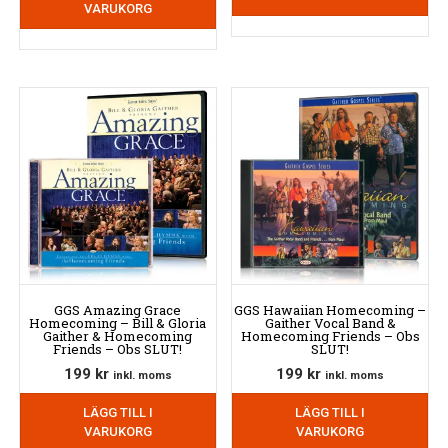
VARUKORG
GGS Amazing Grace
GGS Hawaiian Homecoming –
Homecoming – Bill & Gloria
Gaither Vocal Band &
Gaither & Homecoming
Homecoming Friends – Obs
Friends – Obs SLUT!
SLUT!
199
kr
199
kr
inkl. moms
inkl. moms
LÄGG TILL I
LÄGG TILL I
VARUKORG
VARUKORG