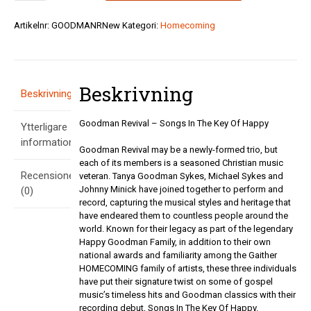
-
Songs
Artikelnr:
GOODMANRNew
Kategori:
Homecoming
In
The
Key
Of
Beskrivning
Happy
Beskrivning
-
Obs
Goodman Revival – Songs In The Key Of Happy
Ytterligare
SLUT!
mängd
information
Goodman Revival may be a newly-formed trio, but
each of its members is a seasoned Christian music
Recensioner
veteran. Tanya Goodman Sykes, Michael Sykes and
Johnny Minick have joined together to perform and
(0)
record, capturing the musical styles and heritage that
have endeared them to countless people around the
world. Known for their legacy as part of the legendary
Happy Goodman Family, in addition to their own
national awards and familiarity among the Gaither
HOMECOMING family of artists, these three individuals
have put their signature twist on some of gospel
music’s timeless hits and Goodman classics with their
recording debut, Songs In The Key Of Happy.