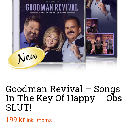
Goodman Revival – Songs
In The Key Of Happy – Obs
SLUT!
199
kr
inkl. moms