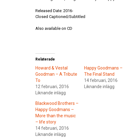
Released Date: 2016-
Closed Captioned/Subtitled
Also available on CD
Relaterade
Howard & Vestal
Happy Goodmans –
Goodman – A Tribute
The Final Stand
To
14 februari, 2016
12 februari, 2016
Liknande inlägg
Liknande inlägg
Blackwood Brothers –
Happy Goodmans –
More than the music
– life story
14 februari, 2016
Liknande inlägg