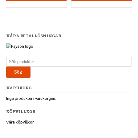
VÅRA BETALLÖSNINGAR
Sök
efter:
Sök
VARUKORG
Inga produkter i varukorgen.
KÖPVILLKOR
Våra köpvillkor