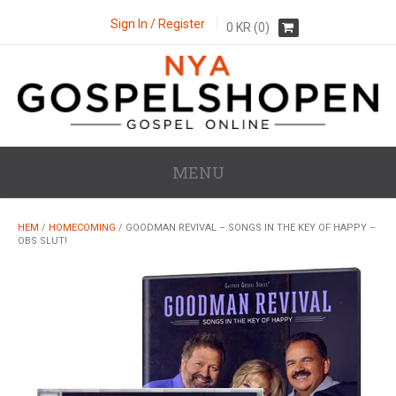
Sign In / Register
0
KR
(0)
MENU
HEM
/
HOMECOMING
/ GOODMAN REVIVAL – SONGS IN THE KEY OF HAPPY –
OBS SLUT!