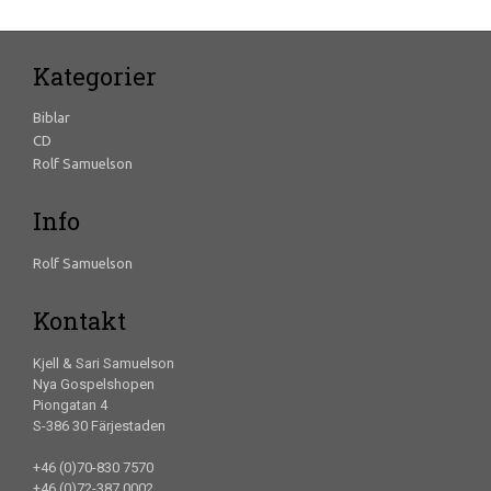
Kategorier
Biblar
CD
Rolf Samuelson
Info
Rolf Samuelson
Kontakt
Kjell & Sari Samuelson
Nya Gospelshopen
Piongatan 4
S-386 30 Färjestaden
+46 (0)70-830 7570
+46 (0)72-387 0002