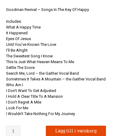
Goodman Revival – Songs In The Key Of Happy
Includes:
What A Happy Time
It Happened
Eyes Of Jesus
Until You’ve Known The Love
I’ll Be Alright
The Sweetest Song I Know
This Is Just What Heaven Means To Me
Settle The Score
Search Me, Lord – the Gaither Vocal Band
Sometimes It Takes A Mountain – the Gaither Vocal Band
Who Am I
I Don’t Want To Get Adjusted
I Hold A Clear Title To A Mansion
I Don’t Regret A Mile
Look For Me
I Wouldn’t Take Nothing For My Journey
Goodman
Lägg till i varukorg
Revival