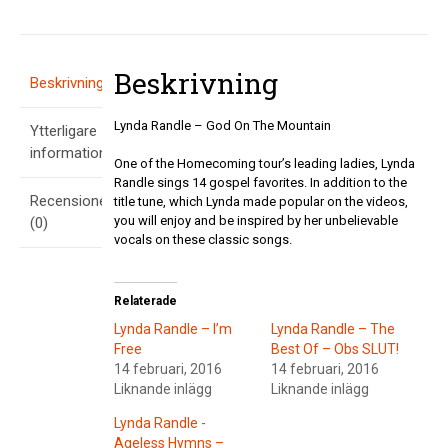
Mountain
mängd
Beskrivning
Beskrivning
Lynda Randle – God On The Mountain
Ytterligare
information
One of the Homecoming tour’s leading ladies, Lynda
Randle sings 14 gospel favorites. In addition to the
Recensioner
title tune, which Lynda made popular on the videos,
you will enjoy and be inspired by her unbelievable
(0)
vocals on these classic songs.
Relaterade
Lynda Randle – I’m
Lynda Randle – The
Free
Best Of – Obs SLUT!
14 februari, 2016
14 februari, 2016
Liknande inlägg
Liknande inlägg
Lynda Randle -
Ageless Hymns –