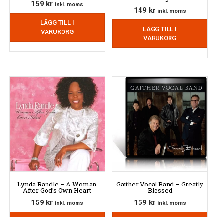
159
kr
inkl. moms
149
kr
inkl. moms
LÄGG TILL I
LÄGG TILL I
VARUKORG
VARUKORG
Lynda Randle – A Woman
Gaither Vocal Band – Greatly
After God’s Own Heart
Blessed
159
kr
159
kr
inkl. moms
inkl. moms