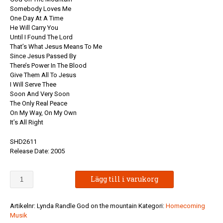
Somebody Loves Me
One Day At A Time
He Will Carry You
Until I Found The Lord
That’s What Jesus Means To Me
Since Jesus Passed By
There’s Power In The Blood
Give Them All To Jesus
I Will Serve Thee
Soon And Very Soon
The Only Real Peace
On My Way, On My Own
It’s All Right
SHD2611
Release Date: 2005
Lynda
Lägg till i varukorg
Randle
-
God
Artikelnr:
Lynda Randle God on the mountain
Kategori:
Homecoming
On
Musik
The