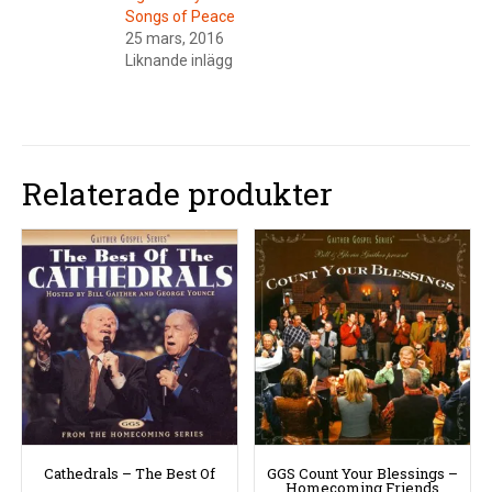
Songs of Peace
25 mars, 2016
Liknande inlägg
Relaterade produkter
Cathedrals – The Best Of
GGS Count Your Blessings –
Homecoming Friends