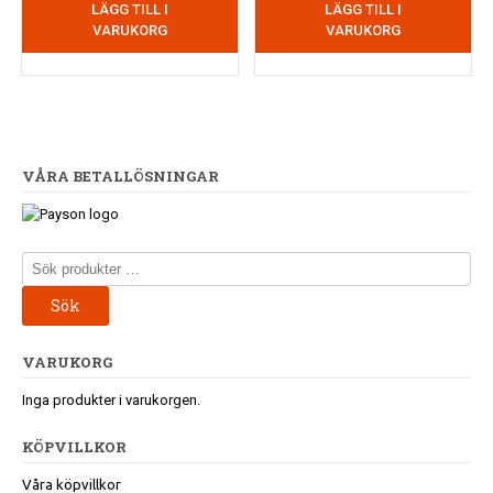
LÄGG TILL I
LÄGG TILL I
VARUKORG
VARUKORG
VÅRA BETALLÖSNINGAR
Sök
efter:
Sök
VARUKORG
Inga produkter i varukorgen.
KÖPVILLKOR
Våra köpvillkor