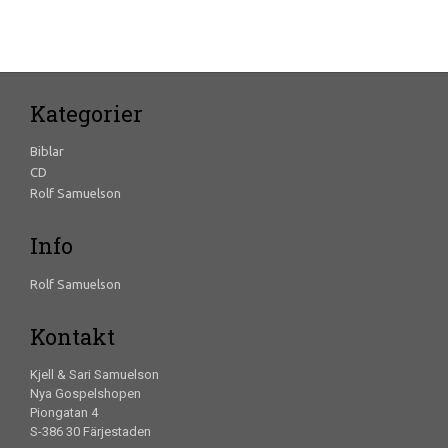
Kategorier
Biblar
CD
Rolf Samuelson
Info
Rolf Samuelson
Kontakt
Kjell & Sari Samuelson
Nya Gospelshopen
Piongatan 4
S-386 30 Färjestaden