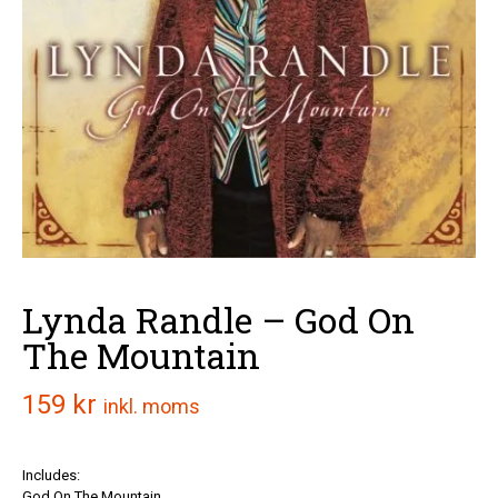
Lynda Randle – God On
The Mountain
159
kr
inkl. moms
Includes:
God On The Mountain