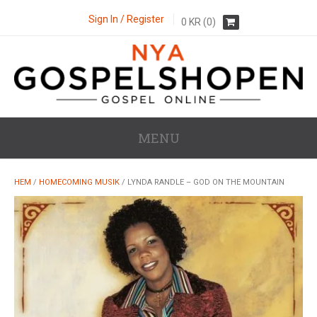
Sign In / Register
0
KR
(0)
MENU
HEM
/
HOMECOMING MUSIK
/ LYNDA RANDLE – GOD ON THE MOUNTAIN